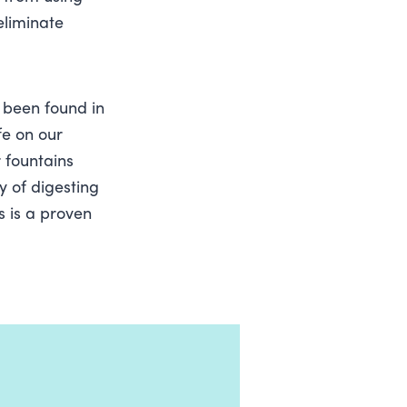
eliminate
e been found in
fe on our
 fountains
y of digesting
s is a proven