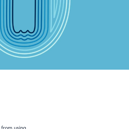
g from using