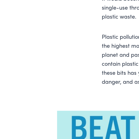
single-use thr
plastic waste.
Plastic polluti
the highest mo
planet and pa
contain plastic
these bits has
danger, and as 