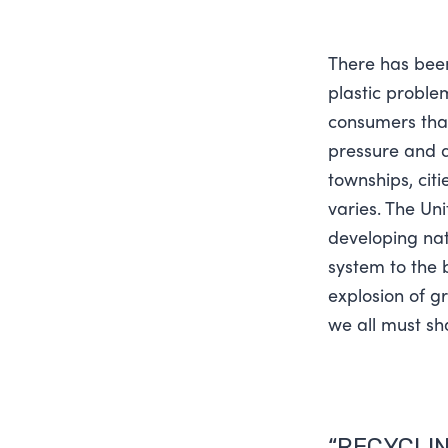
There has bee
plastic problem
consumers that 
pressure and di
townships, cit
varies. The Uni
developing nat
system to the 
explosion of g
we all must sha
“RECYCLIN