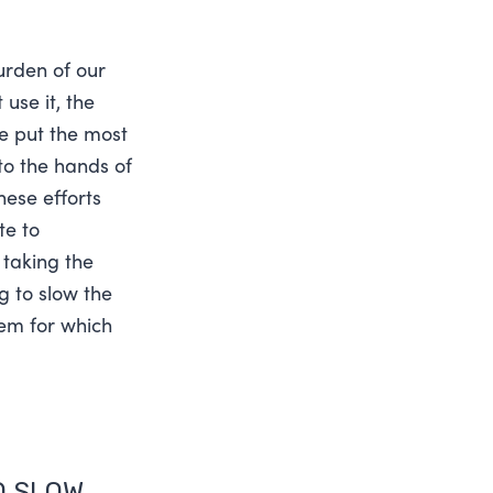
rden of our
use it, the
ve put the most
to the hands of
hese efforts
te to
 taking the
g to slow the
lem for which
O SLOW