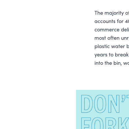
The majority o
accounts for 40
commerce delive
most often unr
plastic water 
years to break
into the bin, 