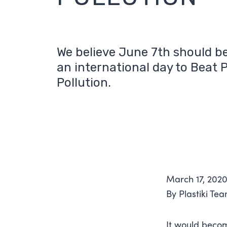
We believe June 7th should b
an international day to Beat P
Pollution.
March 17, 202
By Plastiki Te
It would becom