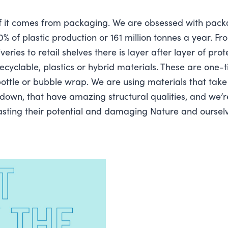
f it comes from packaging. We are obsessed with packa
% of plastic production or 161 million tonnes a year. Fr
ries to retail shelves there is layer after layer of prot
ecyclable, plastics or hybrid materials. These are one-t
bottle or bubble wrap. We are using materials that tak
down, that have amazing structural qualities, and we’r
wasting their potential and damaging Nature and oursel