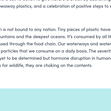
owaway plastics, and a celebration of positive steps to 
on is not bound to any nation. Tiny pieces of plastic hav
untains and the deepest oceans. It’s consumed by all li
ssed through the food chain. Our waterways and water
 particles that we consume on a daily basis. The severit
 yet to be determined but hormone disruption in human
for wildlife, they are choking on the contents.