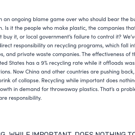
n an ongoing blame game over who should bear the bu
. Is it the people who make plastic, the companies that 
buy it, or local government’s failure to control it? We’
rect responsibility on recycling programs, which fall in
ies, and private waste companies. The effectiveness of t
ted States has a 9% recycling rate while it offloads was
ions. Now China and other countries are pushing back,
brink of collapse. Recycling while important does nothin
rowth in demand for throwaway plastics. That’s a prob
re responsibility.
G, WHILE IMPORTANT, DOES NOTHING T