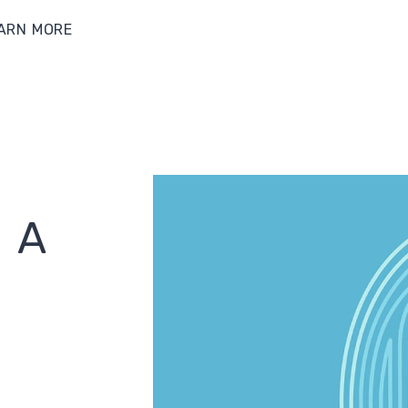
ARN MORE
 A