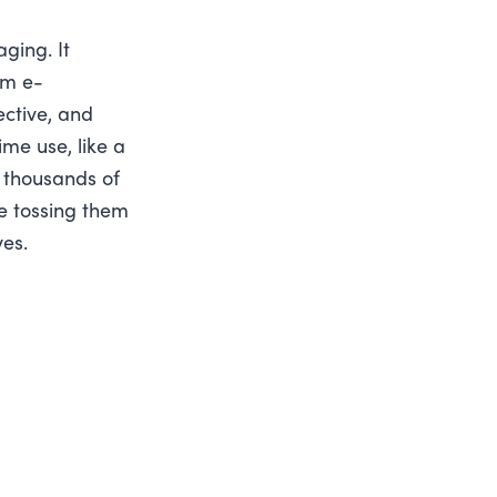
ging. It
om e-
ective, and
ime use, like a
e thousands of
e tossing them
ves.