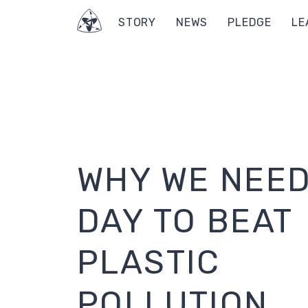
STORY
NEWS
PLEDGE
LE
WHY WE NEED
DAY TO BEAT
PLASTIC
POLLUTION