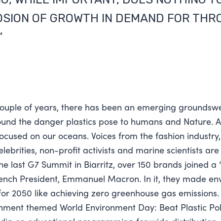
OSION OF GROWTH IN DEMAND FOR TH
”
couple of years, there has been an emerging groundswe
nd the danger plastics pose to humans and Nature. A 
focused on our oceans. Voices from the fashion industry,
ebrities, non-profit activists and marine scientists are
the last G7 Summit in Biarritz, over 150 brands joined a
rench President, Emmanuel Macron. In it, they made en
r 2050 like achieving zero greenhouse gas emissions. 
nment themed World Environment Day: Beat Plastic Pol