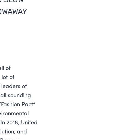
ROWAWAY
ll of
lot of
 leaders of
 all sounding
 “Fashion Pact”
vironmental
In 2018, United
lution, and