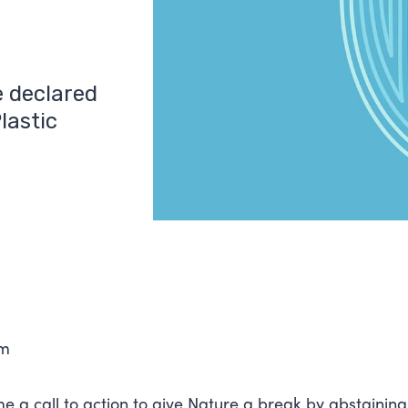
e declared
lastic
0
am
e a call to action to give Nature a break by abstainin