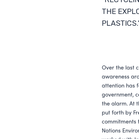
THE EXPL
PLASTICS.
Over the last 
awareness arou
attention has 
government, cel
the alarm. At 
put forth by F
commitments fo
Nations Enviro